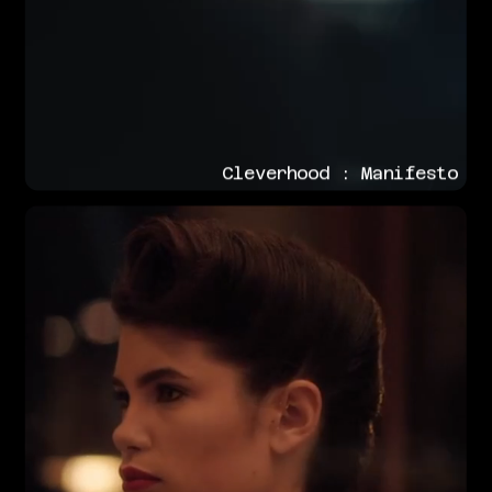
Cleverhood : Manifesto