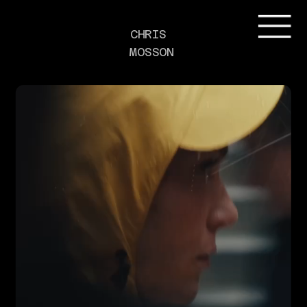
CHRIS 
MOSSON