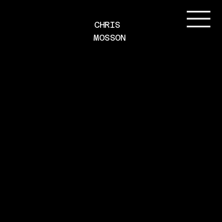
CHRIS 
MOSSON