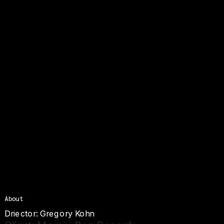
About
Driector: G
regory Kohn