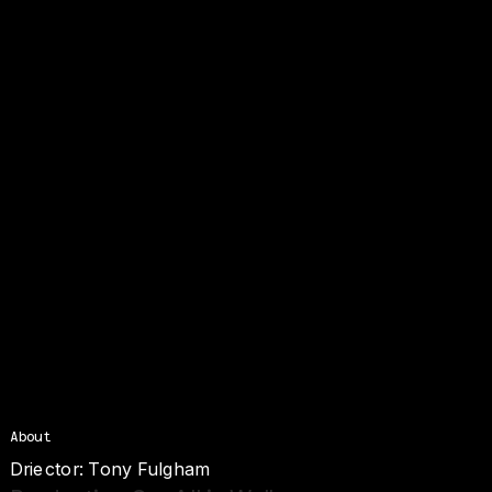
About
Driector: Tony Fulgham