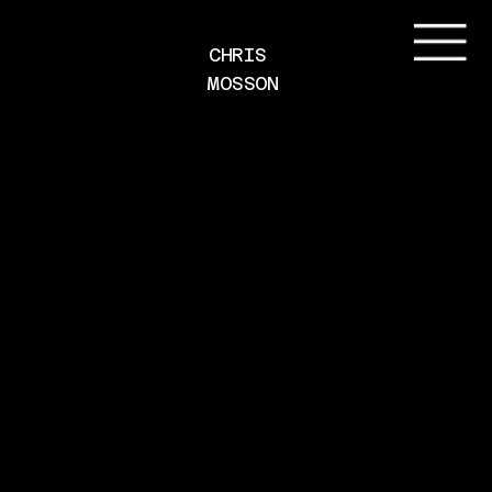
CHRIS 
MOSSON