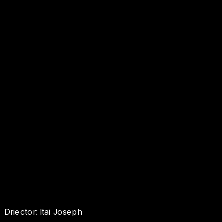
Driector: Itai Joseph