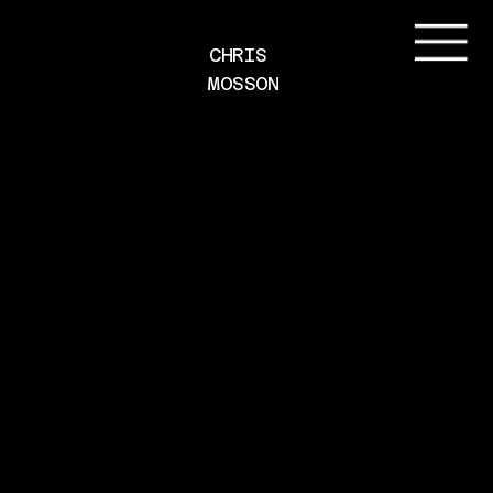
CHRIS 
MOSSON