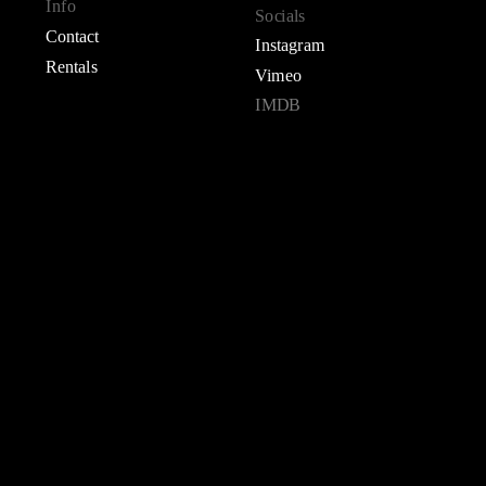
Info
Socials
Contact
Instagram
Rentals
Vimeo
IMDB