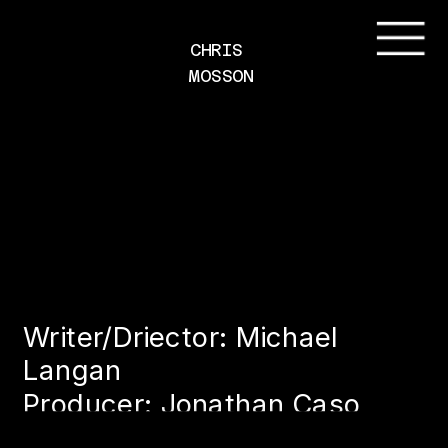
CHRIS 
MOSSON
Writer/Driector: Michael 
Langan
Producer: Jonathan Caso
Client: Cleverhood