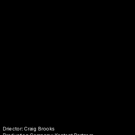
Driector: Craig Brooks