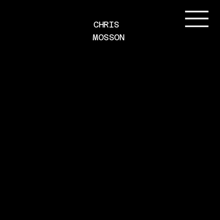
CHRIS 
MOSSON