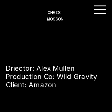
CHRIS 
MOSSON
Driector: Alex Mullen
Production Co: Wild Gravity
Client: Amazon