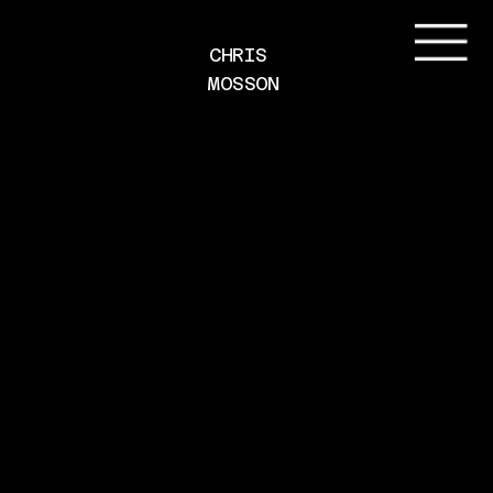
CHRIS 
MOSSON