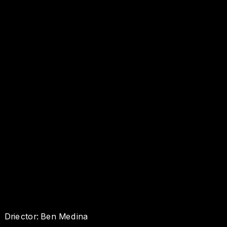
Driector: Ben Medina