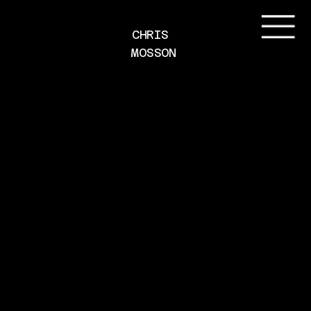
CHRIS 
MOSSON